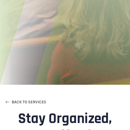
BACK TO SERVICES
Stay Organized,