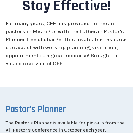
Stay Effective!
For many years, CEF has provided Lutheran
pastors in Michigan with the Lutheran Pastor's
Planner free of charge. This invaluable resource
can assist with worship planning, visitation,
appointments... a great resourse! Brought to
you as a service of CEF!
Pastor's Planner
The Pastor's Planner is available for pick-up from the
All Pastor's Conference in October each year.