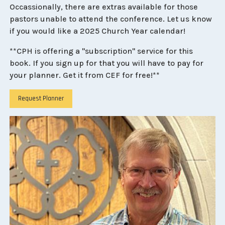
Occassionally, there are extras available for those
pastors unable to attend the conference. Let us know
if you would like a 2025 Church Year calendar!
**CPH is offering a "subscription" service for this
book. If you sign up for that you will have to pay for
your planner. Get it from CEF for free!**
Request Planner