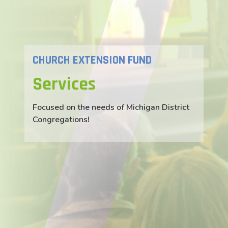
CHURCH EXTENSION FUND
Services
Focused on the needs of Michigan District
Congregations!