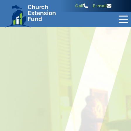
Call
E-mail