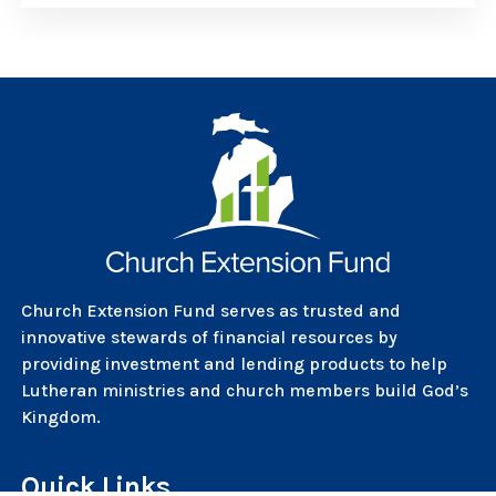
Church Extension Fund serves as trusted and
innovative stewards of financial resources by
providing investment and lending products to help
Lutheran ministries and church members build God’s
Kingdom.
Quick Links